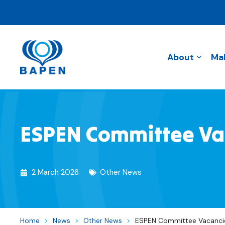
About
Mal
ESPEN Committee Vac
2 March 2026
Other News
Home
>
News
>
Other News
>
ESPEN Committee Vacancie