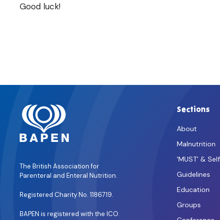
Good luck!
Sections
About
Malnutrition
'MUST' & Sel
The British Association for
Guidelines
Parenteral and Enteral Nutrition.
Education
Registered Charity No. 1186719.
Groups
BAPEN is registered with the ICO
.
Conference