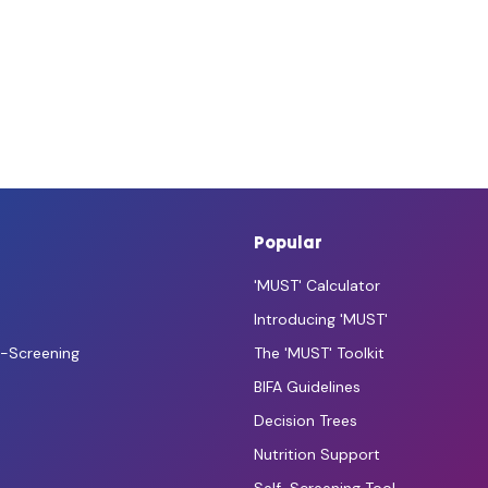
Popular
'MUST' Calculator
Introducing 'MUST'
f-Screening
The 'MUST' Toolkit
BIFA Guidelines
Decision Trees
Nutrition Support
Self-Screening Tool