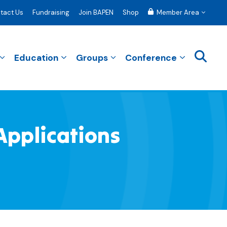
tact Us
Fundraising
Join BAPEN
Shop
Member Area
Education
Groups
Conference
Applications