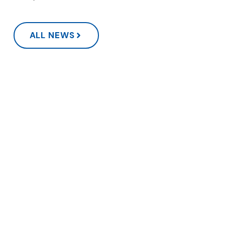
ALL NEWS