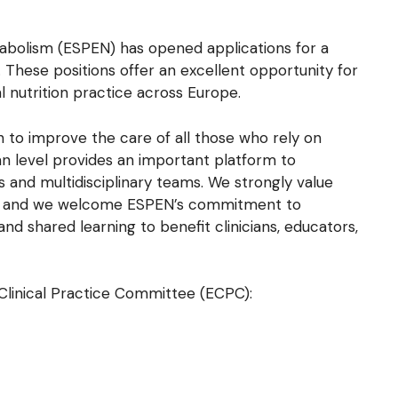
tabolism (ESPEN) has opened applications for a
 These positions offer an excellent opportunity for
 nutrition practice across Europe.
 to improve the care of all those who rely on
an level provides an important platform to
s and multidisciplinary teams. We strongly value
re, and we welcome ESPEN’s commitment to
nd shared learning to benefit clinicians, educators,
Clinical Practice Committee (ECPC):