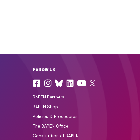
Follow Us
BAPEN Partners
BAPEN Shop
Policies & Procedures
The BAPEN Office
Constitution of BAPEN