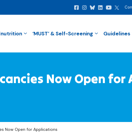
Con
nutrition
‘MUST’ & Self-Screening
Guidelines
ancies Now Open for 
s Now Open for Applications