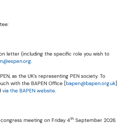
tee:
 letter (including the specific role you wish to
m@espen.org
.
PEN, as the UK’s representing PEN society. To
ouch with the BAPEN Office [
bapen@bapen.org.uk
]
d
via the BAPEN website
.
th
e-congress meeting on Friday 4
September 2026.