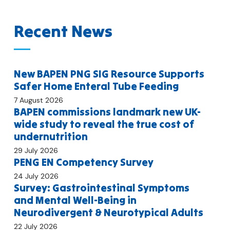
Recent News
New BAPEN PNG SIG Resource Supports
Safer Home Enteral Tube Feeding
7 August 2026
BAPEN commissions landmark new UK-
wide study to reveal the true cost of
undernutrition
29 July 2026
PENG EN Competency Survey
24 July 2026
Survey: Gastrointestinal Symptoms
and Mental Well-Being in
Neurodivergent & Neurotypical Adults
22 July 2026