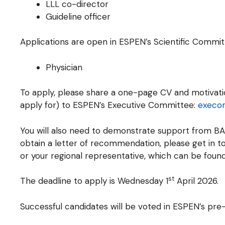
LLL co-director
Guideline officer
Applications are open in ESPEN’s Scientific Commit
Physician
To apply, please share a one-page CV and motivation
apply for) to ESPEN’s Executive Committee:
execo
You will also need to demonstrate support from BA
obtain a letter of recommendation, please get in t
or your regional representative, which can be foun
st
The deadline to apply is Wednesday 1
April 2026.
Successful candidates will be voted in ESPEN’s pr