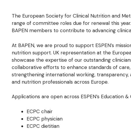
The European Society for Clinical Nutrition and Me
range of committee roles due for renewal this year.
BAPEN members to contribute to advancing clinical
At BAPEN, we are proud to support ESPEN’s mission
nutrition support. UK representation at the Europe
showcase the expertise of our outstanding clinician
collaborative efforts to enhance standards of ca
strengthening international working, transparency, a
and nutrition professionals across Europe.
Applications are open across ESPEN’s Education & 
ECPC chair
ECPC physician
ECPC dietitian