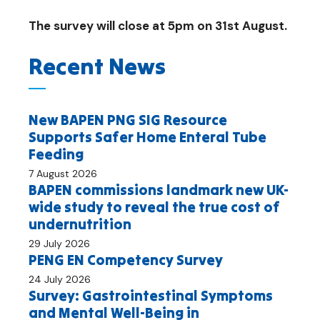
The survey will close at 5pm on 31st August.
Recent News
New BAPEN PNG SIG Resource
Supports Safer Home Enteral Tube
Feeding
7 August 2026
BAPEN commissions landmark new UK-
wide study to reveal the true cost of
undernutrition
29 July 2026
PENG EN Competency Survey
24 July 2026
Survey: Gastrointestinal Symptoms
and Mental Well-Being in