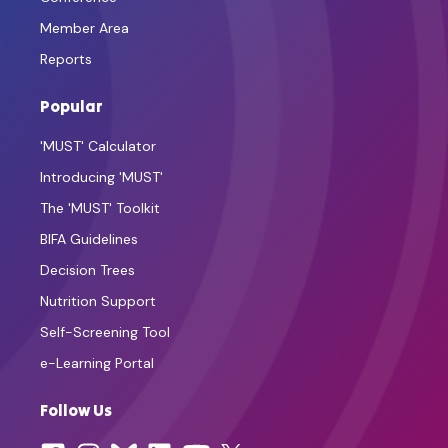
Member Area
Reports
Popular
'MUST' Calculator
Introducing 'MUST'
The 'MUST' Toolkit
BIFA Guidelines
Decision Trees
Nutrition Support
Self-Screening Tool
e-Learning Portal
Follow Us