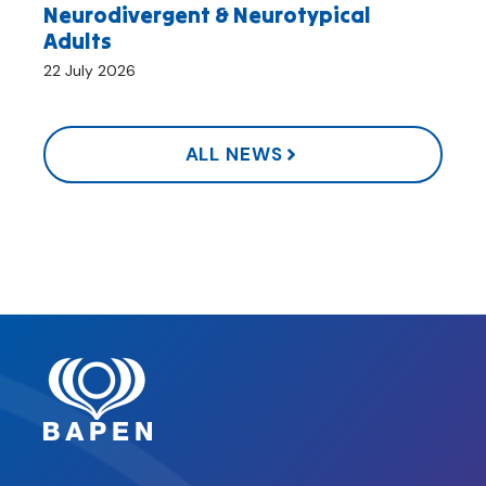
Neurodivergent & Neurotypical
Adults
22 July 2026
ALL NEWS