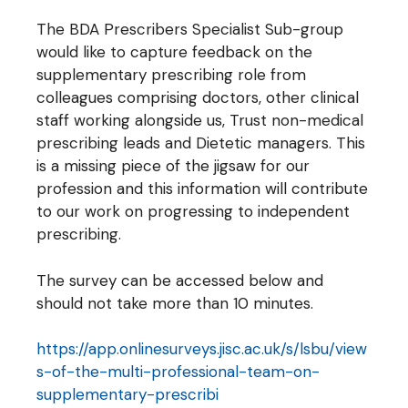
The BDA Prescribers Specialist Sub-group
would like to capture feedback on the
supplementary prescribing role from
colleagues comprising doctors, other clinical
staff working alongside us, Trust non-medical
prescribing leads and Dietetic managers. This
is a missing piece of the jigsaw for our
profession and this information will contribute
to our work on progressing to independent
prescribing.
The survey can be accessed below and
should not take more than 10 minutes.
https://app.onlinesurveys.jisc.ac.uk/s/lsbu/view
s-of-the-multi-professional-team-on-
supplementary-prescribi