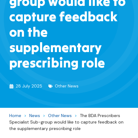
group would like to
capture feedback
on the
supplementary
prescribing role
28 July 2025
Other News
Home
>
News
>
Other News
>
The BDA Prescribers
Specialist Sub-group would like to capture feedback on
the supplementary prescribing role