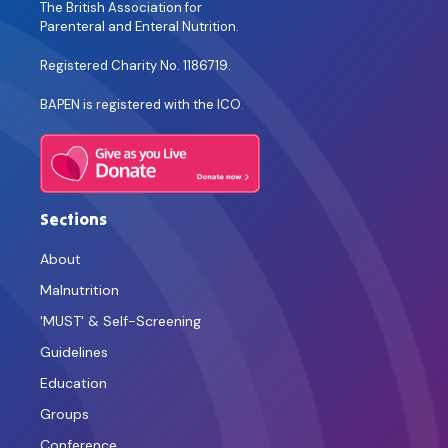
The British Association for
Parenteral and Enteral Nutrition.
Registered Charity No. 1186719.
BAPEN is registered with the ICO
.
Sections
About
Malnutrition
'MUST' & Self-Screening
Guidelines
Education
Groups
Conference