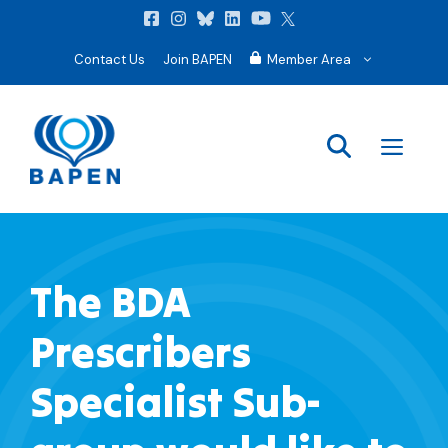
Contact Us
Join BAPEN
Member Area
Men
The BDA
Prescribers
Specialist Sub-