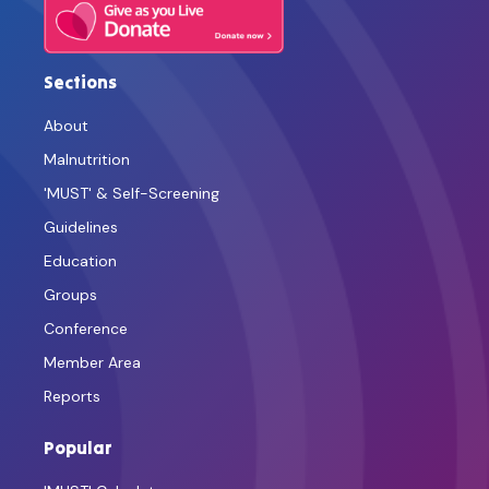
Sections
About
Malnutrition
'MUST' & Self-Screening
Guidelines
Education
Groups
Conference
Member Area
Reports
Popular