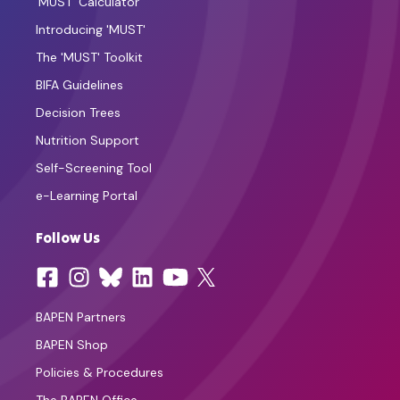
'MUST' Calculator
Introducing 'MUST'
The 'MUST' Toolkit
BIFA Guidelines
Decision Trees
Nutrition Support
Self-Screening Tool
e-Learning Portal
Follow Us
BAPEN Partners
BAPEN Shop
Policies & Procedures