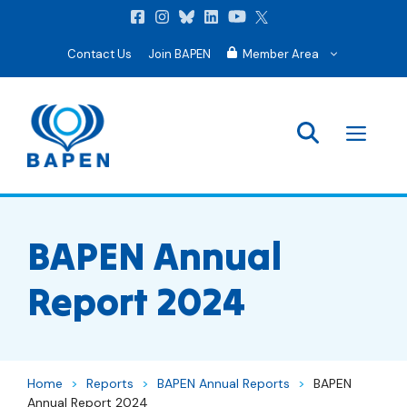
Contact Us
Join BAPEN
Member Area
Men
BAPEN Annual
Report 2024
Home
>
Reports
>
BAPEN Annual Reports
>
BAPEN
Annual Report 2024