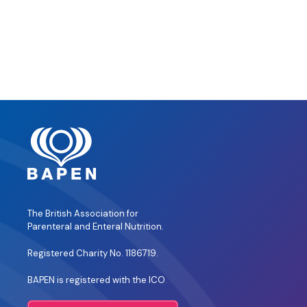
The British Association for
Parenteral and Enteral Nutrition.
Registered Charity No. 1186719.
BAPEN is registered with the ICO
.