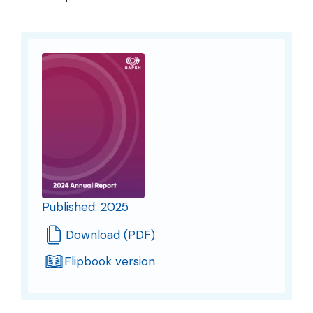
Published: 2025
Download (PDF)
Flipbook version